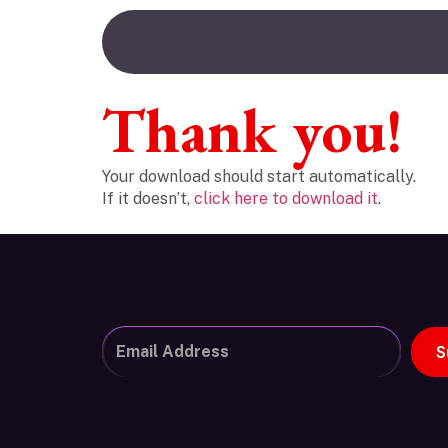
Thank you!
Your download should start automatically.
If it doesn’t,
click here to download it
.
S