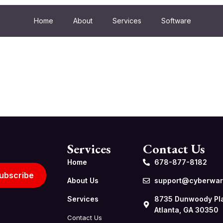
Home
About
Services
Software
Services
Contact Us
Home
678-877-8182
ubscribe
About Us
support@cyberwarf
Services
8735 Dunwoody Pl
Atlanta, GA 30350
Contact Us