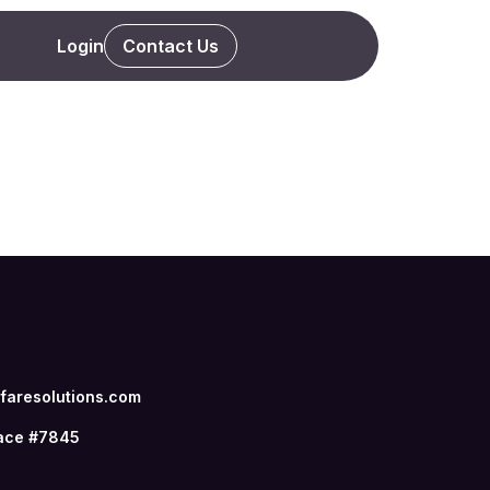
Login
Contact Us
aresolutions.com
ace #7845