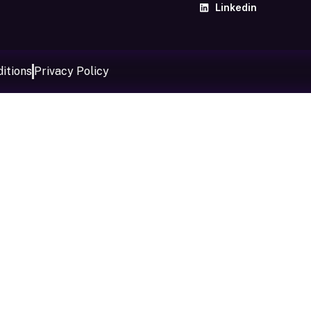
Linkedin
itions
Privacy Policy