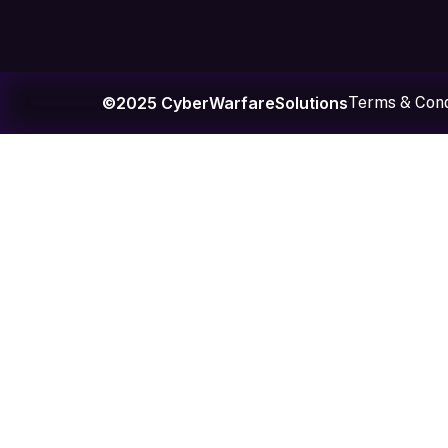
©2025 CyberWarfareSolutions
Terms & Cond