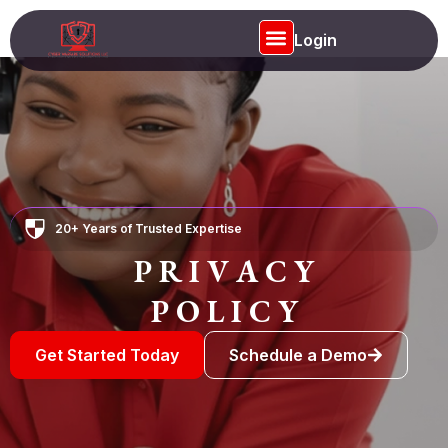
Login
Privacy Policy
20+ Years of Trusted Expertise
P R I V A C Y
P O L I C Y
Get Started Today
Schedule a Demo