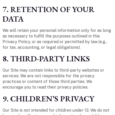
7. RETENTION OF YOUR
DATA
We will retain your personal information only for as long
as necessary to fulfill the purposes outlined in this
Privacy Policy, or as required or permitted by law (e.g.,
for tax, accounting, or legal obligations).
8. THIRD-PARTY LINKS
Our Site may contain links to third-party websites or
services. We are not responsible for the privacy
practices or content of those third parties. We
encourage you to read their privacy policies.
9. CHILDREN’S PRIVACY
Our Site is not intended for children under 13. We do not