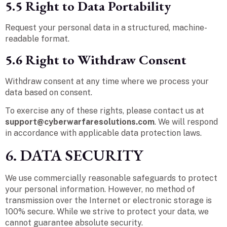
5.5 Right to Data Portability
Request your personal data in a structured, machine-
readable format.
5.6 Right to Withdraw Consent
Withdraw consent at any time where we process your
data based on consent.
To exercise any of these rights, please contact us at
support@cyberwarfaresolutions.com
. We will respond
in accordance with applicable data protection laws.
6. DATA SECURITY
We use commercially reasonable safeguards to protect
your personal information. However, no method of
transmission over the Internet or electronic storage is
100% secure. While we strive to protect your data, we
cannot guarantee absolute security.