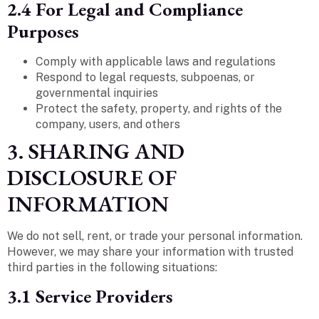
2.4 For Legal and Compliance
Purposes
Comply with applicable laws and regulations
Respond to legal requests, subpoenas, or
governmental inquiries
Protect the safety, property, and rights of the
company, users, and others
3. SHARING AND
DISCLOSURE OF
INFORMATION
We do not sell, rent, or trade your personal information.
However, we may share your information with trusted
third parties in the following situations:
3.1 Service Providers