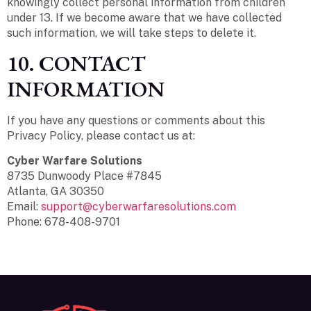
knowingly collect personal information from children
under 13. If we become aware that we have collected
such information, we will take steps to delete it.
10. CONTACT
INFORMATION
If you have any questions or comments about this
Privacy Policy, please contact us at:
Cyber Warfare Solutions
8735 Dunwoody Place #7845
Atlanta, GA 30350
Email:
support@cyberwarfaresolutions.com
Phone: 678-408-9701