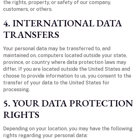
the rights, property, or safety of our company,
customers, or others.
4. INTERNATIONAL DATA
TRANSFERS
Your personal data may be transferred to, and
maintained on, computers located outside your state,
province, or country where data protection laws may
differ. If you are located outside the United States and
choose to provide information to us, you consent to the
transfer of your data to the United States for
processing.
5. YOUR DATA PROTECTION
RIGHTS
Depending on your location, you may have the following
rights regarding your personal data: