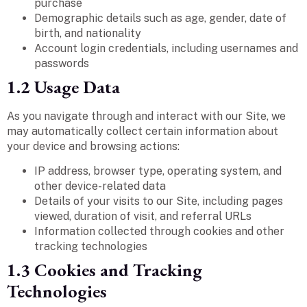
purchase
Demographic details such as age, gender, date of
birth, and nationality
Account login credentials, including usernames and
passwords
1.2 Usage Data
As you navigate through and interact with our Site, we
may automatically collect certain information about
your device and browsing actions:
IP address, browser type, operating system, and
other device-related data
Details of your visits to our Site, including pages
viewed, duration of visit, and referral URLs
Information collected through cookies and other
tracking technologies
1.3 Cookies and Tracking
Technologies