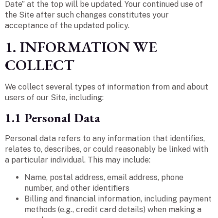
Date” at the top will be updated. Your continued use of
the Site after such changes constitutes your
acceptance of the updated policy.
1. INFORMATION WE
COLLECT
We collect several types of information from and about
users of our Site, including:
1.1 Personal Data
Personal data refers to any information that identifies,
relates to, describes, or could reasonably be linked with
a particular individual. This may include:
Name, postal address, email address, phone
number, and other identifiers
Billing and financial information, including payment
methods (e.g., credit card details) when making a