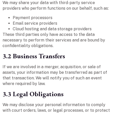
We may share your data with third-party service
providers who perform functions on our behalf, such as:
Payment processors
Email service providers
Cloud hosting and data storage providers
These third parties only have access to the data
necessary to perform their services and are bound by
confidentiality obligations.
3.2 Business Transfers
If we are involved in a merger, acquisition, or sale of
assets, your information may be transferred as part of
that transaction. We will notify you of such an event
where required by law.
3.3 Legal Obligations
We may disclose your personal information to comply
with court orders, laws, or legal processes, or to protect