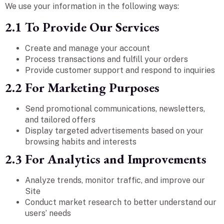
We use your information in the following ways:
2.1 To Provide Our Services
Create and manage your account
Process transactions and fulfill your orders
Provide customer support and respond to inquiries
2.2 For Marketing Purposes
Send promotional communications, newsletters,
and tailored offers
Display targeted advertisements based on your
browsing habits and interests
2.3 For Analytics and Improvements
Analyze trends, monitor traffic, and improve our
Site
Conduct market research to better understand our
users’ needs