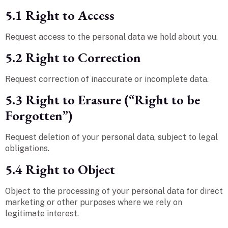
5.1 Right to Access
Request access to the personal data we hold about you.
5.2 Right to Correction
Request correction of inaccurate or incomplete data.
5.3 Right to Erasure (“Right to be
Forgotten”)
Request deletion of your personal data, subject to legal
obligations.
5.4 Right to Object
Object to the processing of your personal data for direct
marketing or other purposes where we rely on
legitimate interest.