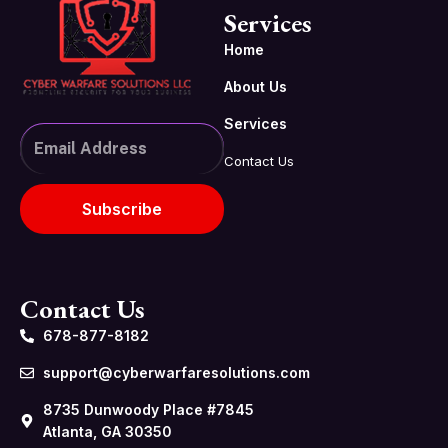
Services
Home
About Us
Services
Contact Us
Subscribe
Contact Us
678-877-8182
support@cyberwarfaresolutions.com
8735 Dunwoody Place #7845
Atlanta, GA 30350