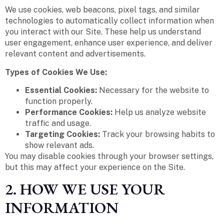
We use cookies, web beacons, pixel tags, and similar
technologies to automatically collect information when
you interact with our Site. These help us understand
user engagement, enhance user experience, and deliver
relevant content and advertisements.
Types of Cookies We Use:
Essential Cookies:
Necessary for the website to
function properly.
Performance Cookies:
Help us analyze website
traffic and usage.
Targeting Cookies:
Track your browsing habits to
show relevant ads.
You may disable cookies through your browser settings,
but this may affect your experience on the Site.
2. HOW WE USE YOUR
INFORMATION