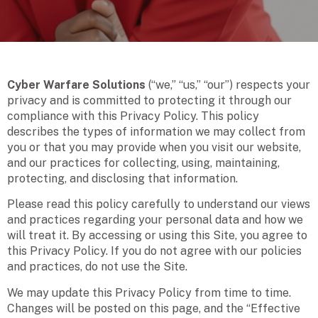
Cyber Warfare Solutions
(“we,” “us,” “our”) respects your
privacy and is committed to protecting it through our
compliance with this Privacy Policy. This policy
describes the types of information we may collect from
you or that you may provide when you visit our website,
and our practices for collecting, using, maintaining,
protecting, and disclosing that information.
Please read this policy carefully to understand our views
and practices regarding your personal data and how we
will treat it. By accessing or using this Site, you agree to
this Privacy Policy. If you do not agree with our policies
and practices, do not use the Site.
We may update this Privacy Policy from time to time.
Changes will be posted on this page, and the “Effective