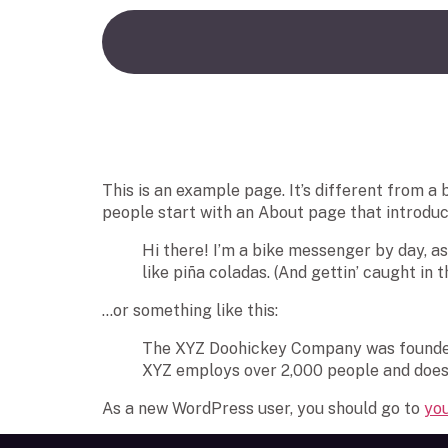
Sample Page
This is an example page. It’s different from a 
people start with an About page that introduces
Hi there! I’m a bike messenger by day, asp
like piña coladas. (And gettin’ caught in th
…or something like this:
The XYZ Doohickey Company was founded i
XYZ employs over 2,000 people and does
As a new WordPress user, you should go to
yo