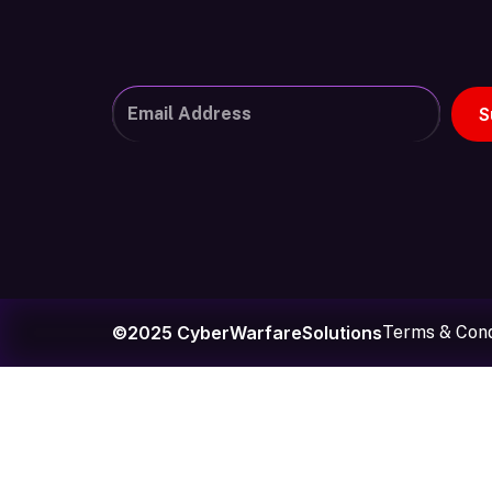
S
©2025 CyberWarfareSolutions
Terms & Cond