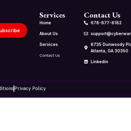
Services
Contact Us
Home
678-877-8182
ubscribe
About Us
support@cyberwarf
Services
8735 Dunwoody Pl
Atlanta, GA 30350
Contact Us
Linkedin
itions
Privacy Policy