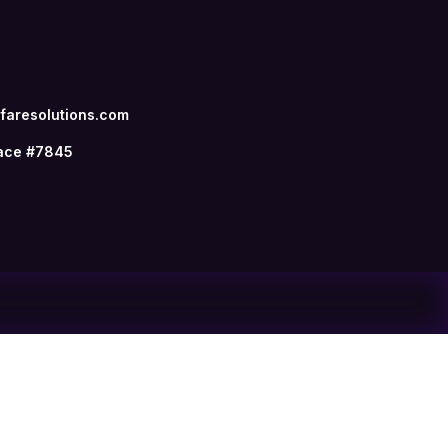
aresolutions.com
ace #7845