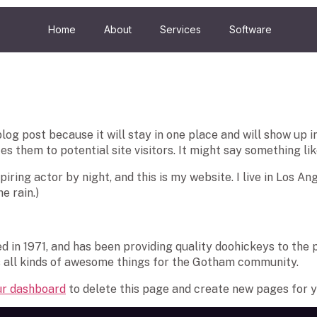
Home
About
Services
Software
blog post because it will stay in one place and will show up 
 them to potential site visitors. It might say something like
iring actor by night, and this is my website. I live in Los A
e rain.)
n 1971, and has been providing quality doohickeys to the pu
 all kinds of awesome things for the Gotham community.
ur dashboard
to delete this page and create new pages for y