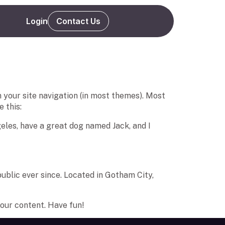
Login
Contact Us
in your site navigation (in most themes). Most
 this:
ngeles, have a great dog named Jack, and I
blic ever since. Located in Gotham City,
our content. Have fun!